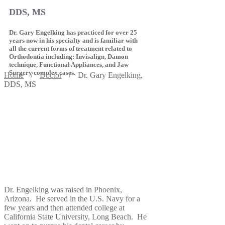
DDS, MS
Dr. Gary Engelking has practiced for over 25
years now in his specialty and is familiar with
all the current forms of treatment related to
Orthodontia including: Invisalign, Damon
technique, Functional Appliances, and Jaw
Surgery complex cases.
Home
/
Doctor
/
Dr. Gary Engelking,
DDS, MS
Dr. Engelking was raised in Phoenix,
Arizona. He served in the U.S. Navy for a
few years and then attended college at
California State University, Long Beach. He