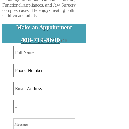
Functional Appliances, and Jaw Surgery
complex cases. He enjoys treating both
children and adults.
Make an Appointment
408-719-8600
OR
DD
slash
MM