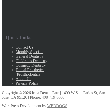
Quick Links
Contact Us
Monthly Specials
General Dentistry
Children’s Dentistry
Cosmetic Dentistry
Dental Prosthetics
(Prosthodontics)
About Us
Privacy Policy
Copyright ©
2026
Irina Dental Care | 1499 W San Carlos St, San
Jose, CA 95126 | Phone:
408-719-8600
WordPress Development by
WEBDOGS