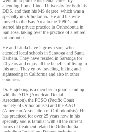
went on to pursue his dental career by
attending Loma Linda University for both his
DDS, and then his MS degree, which was a
specialty in Orthodontia. He and his wife
moved to the Bay Area in the 1980’s and
started his private practice in Orthodontia in
San Jose, taking over the practice of a retired
orthodontist.
He and Linda have 2 grown sons who
attended local schools in Saratoga and Santa
Barbara. They have resided in Saratoga for
20 years and enjoy all the benefits of living in
this area. They enjoy traveling, hiking and
sightseeing in California and also in other
countries.
Dr. Engelking is a member in good standing
with the ADA (American Dental
Association), the PCSO (Pacific Coast
Society of Orthodontists) and the AAO
(American Association of Orthodontists). He
has practiced for over 25 years now in his
specialty and is familiar with all the current
forms of treatment related to Orthodontia
including: Invisalign, Damon technique,