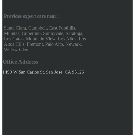
Provides expert care near:
Santa Clara, Campbell, East Foothills,
Milpitas, Cupertino, Sunnyvale, Saratoga,
Los Gatos, Mountain View, Los Altos, Los
Altos Hills, Fremont, Palo Alto, Newark,
Willow Glen
Office Address
1499 W San Carlos St, San Jose, CA 95126