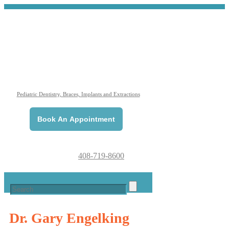
Pediatric Dentistry, Braces, Implants and Extractions
Book An Appointment
408-719-8600
Dr. Gary
Engelking